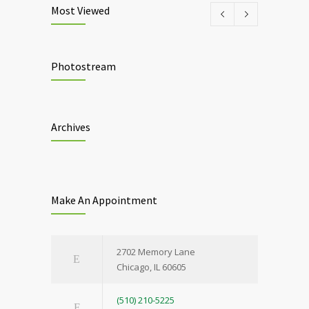
Most Viewed
Photostream
Archives
Make An Appointment
2702 Memory Lane
Chicago, IL 60605
(510) 210-5225