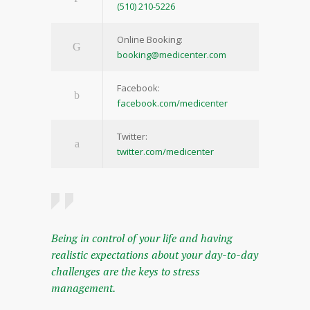
(510) 210-5226
Online Booking:
booking@medicenter.com
Facebook:
facebook.com/medicenter
Twitter:
twitter.com/medicenter
Being in control of your life and having
realistic expectations about your day-to-day
challenges are the keys to stress
management.