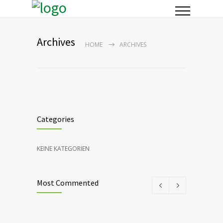
Archives
HOME
ARCHIVES
Categories
KEINE KATEGORIEN
Most Commented