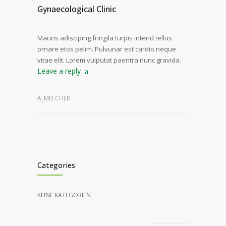
Gynaecological Clinic
Mauris adisciping fringila turpis intend tellus
ornare etos pelim. Pulvunar est cardio neque
vitae elit. Lorem vulputat paentra nunc gravida.
Leave a reply
A_MELCHER
Categories
KEINE KATEGORIEN