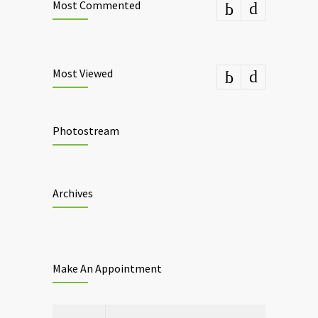
Most Commented
Most Viewed
Photostream
Archives
Make An Appointment