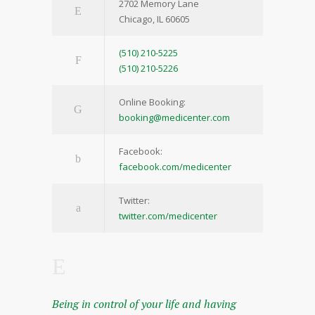
2702 Memory Lane
Chicago, IL 60605
(510) 210-5225
(510) 210-5226
Online Booking:
booking@medicenter.com
Facebook:
facebook.com/medicenter
Twitter:
twitter.com/medicenter
Being in control of your life and having