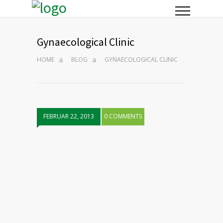
Gynaecological Clinic
HOME
BLOG
GYNAECOLOGICAL CLINIC
FEBRUAR 22, 2013
0 COMMENTS