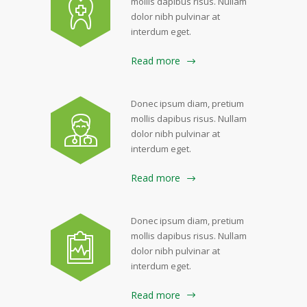
mollis dapibus risus. Nullam
dolor nibh pulvinar at
interdum eget.
Read more
Donec ipsum diam, pretium
mollis dapibus risus. Nullam
dolor nibh pulvinar at
interdum eget.
Read more
Donec ipsum diam, pretium
mollis dapibus risus. Nullam
dolor nibh pulvinar at
interdum eget.
Read more