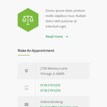
Donec ipsum diam, pretium
mollis dapibus risus. Nullam
dolor nibh pulvinar at
interdum eget.
Read more
Make An Appointment
2702 Memory Lane
Chicago, IL 60605
(510) 210-5225
(510) 210-5226
Online Booking: