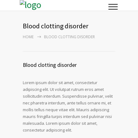
Blood clotting disorder
HOME
BLOOD CLOTTING DISORDER
Blood clotting disorder
Lorem ipsum dolor sit amet, consectetur
adipiscing elit. Ut volutpat rutrum eros amet
sollicitudin interdum. Suspendisse pulvinar, velit
nec pharetra interdum, ante tellus ornare mi, et
mollis tellus neque vitae elit. Mauris adipiscing
mauris fringilla turpis interdum sed pulvinar nisi
malesuada. Lorem ipsum dolor sit amet,
consectetur adipiscing elit.