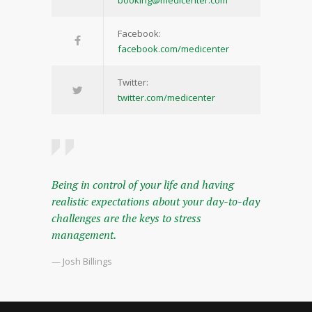
booking@medicenter.com
Facebook:
facebook.com/medicenter
Twitter:
twitter.com/medicenter
Being in control of your life and having
realistic expectations about your day-to-day
challenges are the keys to stress
management.
— Josh Billings