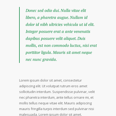
Donec sed odio dui. Nulla vitae elit
libero, a pharetra augue. Nullam id
dolor id nibh ultricies vehicula ut id elit.
Integer posuere erat a ante venenatis
dapibus posuere velit aliquet. Duis
mollis, est non commodo luctus, nisi erat
porttitor ligula. Mauris sit amet neque
nec nunc gravida.
Lorem ipsum dolor sit amet, consectetur
adipiscing elit. Ut volutpat rutrum eros amet
sollicitudin interdum. Suspendisse pulvinar, velit
nec pharetra interdum, ante tellus ornare mi, et
mollis tellus neque vitae elit. Mauris adipiscing
mauris fringilla turpis interdum sed pulvinar nisi
malesuada. Lorem ipsum dolor sit amet,