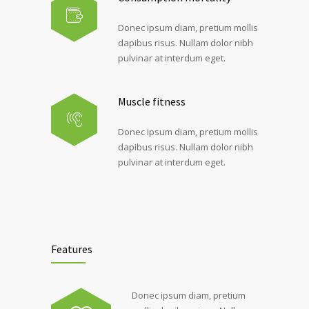
Donec ipsum diam, pretium mollis
dapibus risus. Nullam dolor nibh
pulvinar at interdum eget.
Muscle fitness
Donec ipsum diam, pretium mollis
dapibus risus. Nullam dolor nibh
pulvinar at interdum eget.
Features
Donec ipsum diam, pretium