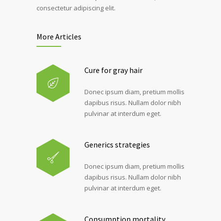
consectetur adipiscing elit.
More Articles
Cure for gray hair
Donec ipsum diam, pretium mollis
dapibus risus. Nullam dolor nibh
pulvinar at interdum eget.
Generics strategies
Donec ipsum diam, pretium mollis
dapibus risus. Nullam dolor nibh
pulvinar at interdum eget.
Consumption mortality