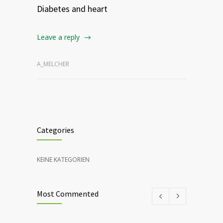
Diabetes and heart
Leave a reply
A_MELCHER
Categories
KEINE KATEGORIEN
Most Commented