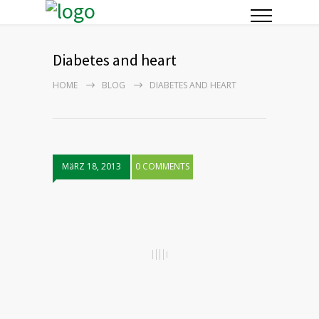
Diabetes and heart
HOME
BLOG
DIABETES AND HEART
MäRZ 18, 2013
0 COMMENTS