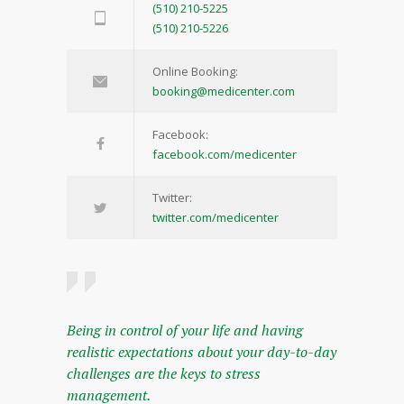
(510) 210-5225
(510) 210-5226
Online Booking:
booking@medicenter.com
Facebook:
facebook.com/medicenter
Twitter:
twitter.com/medicenter
Being in control of your life and having
realistic expectations about your day-to-day
challenges are the keys to stress
management.