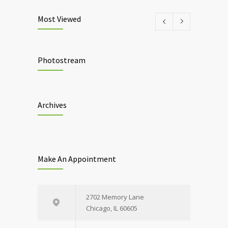
Most Viewed
Photostream
Archives
Make An Appointment
2702 Memory Lane
Chicago, IL 60605