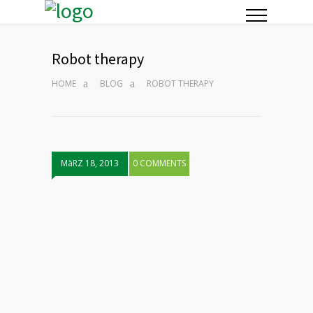
Robot therapy
HOME
BLOG
ROBOT THERAPY
MäRZ 18, 2013
0 COMMENTS