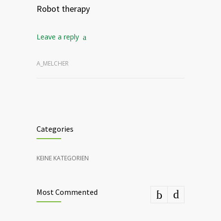
Robot therapy
Leave a reply
A_MELCHER
Categories
KEINE KATEGORIEN
Most Commented