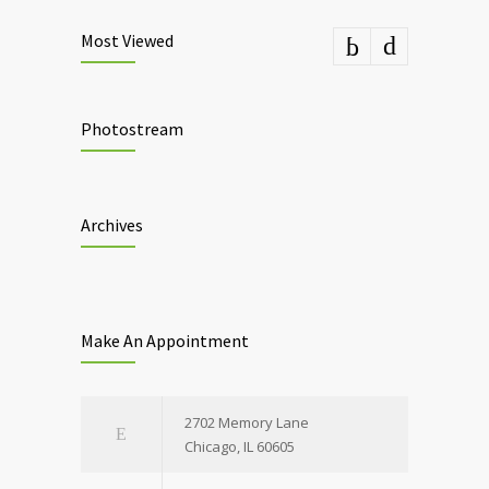
Most Viewed
Photostream
Archives
Make An Appointment
2702 Memory Lane
Chicago, IL 60605