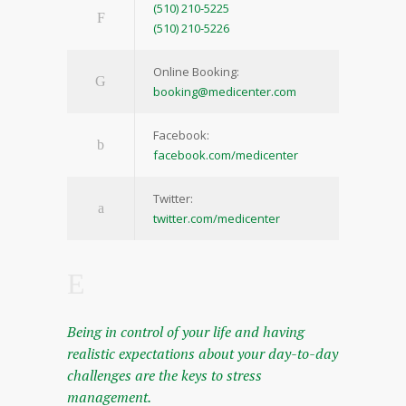
(510) 210-5225
(510) 210-5226
Online Booking:
booking@medicenter.com
Facebook:
facebook.com/medicenter
Twitter:
twitter.com/medicenter
Being in control of your life and having
realistic expectations about your day-to-day
challenges are the keys to stress
management.