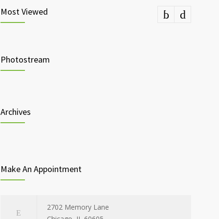
Most Viewed
Photostream
Archives
Make An Appointment
2702 Memory Lane
Chicago, IL 60605