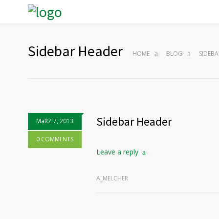
Sidebar Header
HOME
BLOG
SIDEBA
Sidebar Header
MäRZ 7, 2013
0 COMMENTS
Leave a reply
A_MELCHER