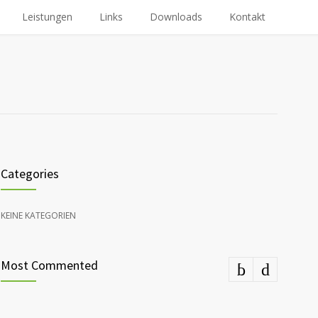
Leistungen
Links
Downloads
Kontakt
Categories
KEINE KATEGORIEN
Most Commented