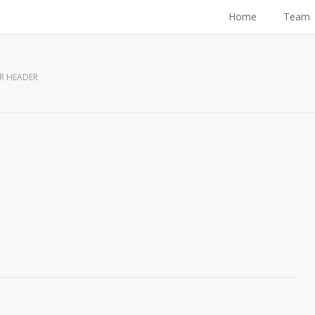
Home
Team
R HEADER