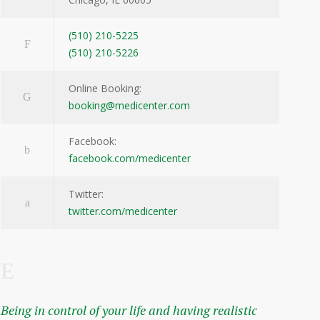
(510) 210-5225
(510) 210-5226
Online Booking:
booking@medicenter.com
Facebook:
facebook.com/medicenter
Twitter:
twitter.com/medicenter
Being in control of your life and having realistic